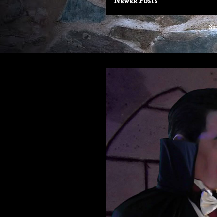
Newer Posts
Su