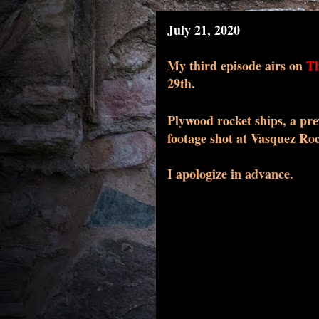
July 21, 2020
My
third
episode airs on
Th
29th.
Plywood rocket ships, a pre
footage shot at Vasquez Roc
I apologize in advance.