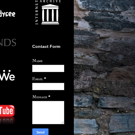
Contact Form
Name
Email
*
Message
*