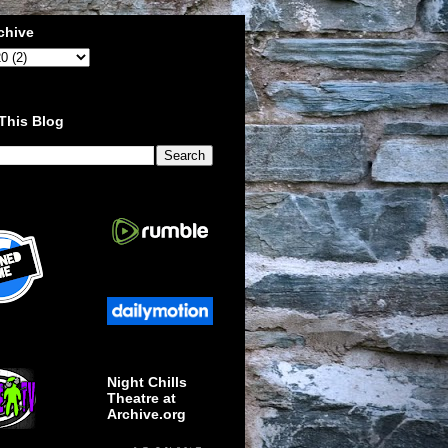
chive
This Blog
Night Chills
Theatre at
Archive.org