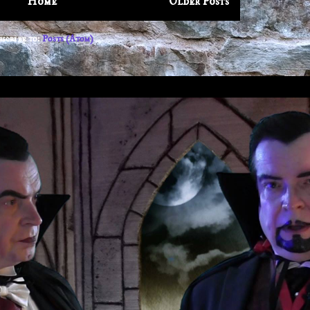
Home
Older Posts
bscribe to:
Posts (Atom)