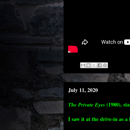
July 11, 2020
(1980), st
The Private Eyes
I saw it at the drive-in as a 