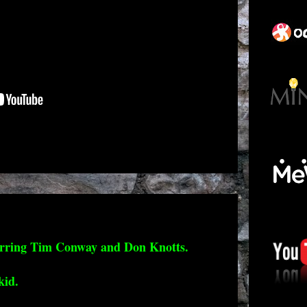
arring Tim Conway and Don Knotts.
kid.