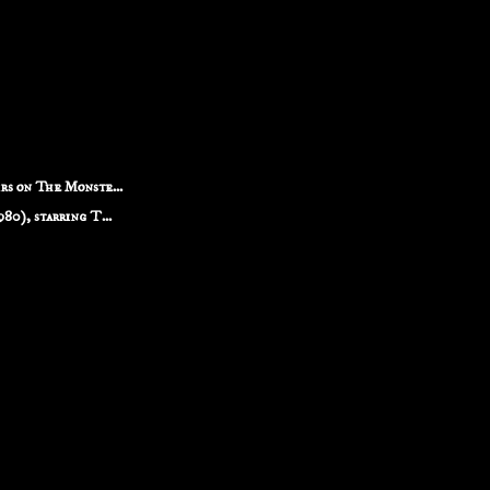
rs on The Monste...
80), starring T...