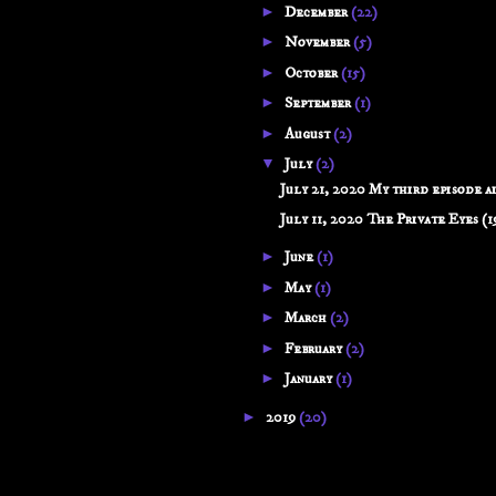
►
December
(22)
►
November
(5)
►
October
(15)
►
September
(1)
►
August
(2)
▼
July
(2)
July 21, 2020 My third episode ai
July 11, 2020 The Private Eyes (19
►
June
(1)
►
May
(1)
►
March
(2)
►
February
(2)
►
January
(1)
►
2019
(20)