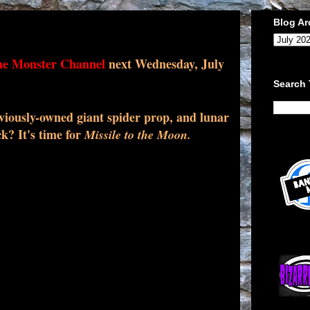
Blog Ar
e Monster Channel
next Wednesday, July
Search 
viously-owned giant spider prop, and lunar
k? It's time for
Missile to the Moon.