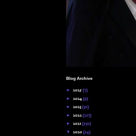
Blog Archive
►
2025
(7)
►
2024
(9)
►
2023
(30)
►
2022
(217)
►
2021
(530)
▼
2020
(54)