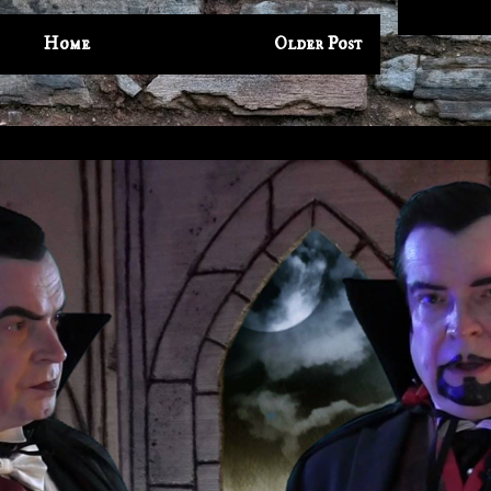
Home
Older Post