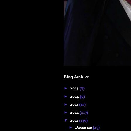
Blog Archive
►
2025
(7)
►
2024
(9)
►
2023
(30)
►
2022
(217)
▼
2021
(530)
►
December
(27)