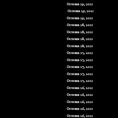
October 29, 2021
October 29, 2021
October 29, 2021
October 28, 2021
October 28, 2021
October 28, 2021
October 28, 2021
October 27, 2021
October 27, 2021
October 27, 2021
October 27, 2021
October 27, 2021
October 26, 2021
October 26, 2021
October 26, 2021
October 26, 2021
October 26, 2021