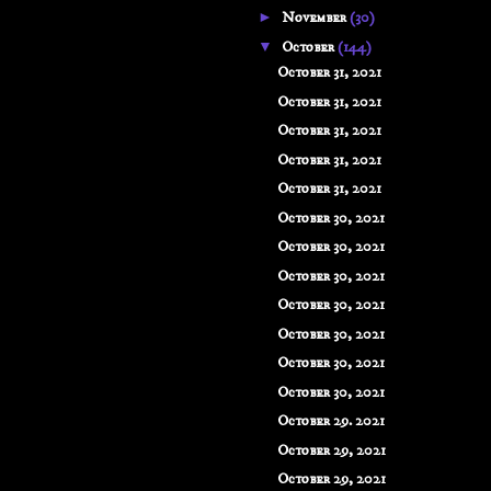
►
November
(30)
▼
October
(144)
October 31, 2021
October 31, 2021
October 31, 2021
October 31, 2021
October 31, 2021
October 30, 2021
October 30, 2021
October 30, 2021
October 30, 2021
October 30, 2021
October 30, 2021
October 30, 2021
October 29. 2021
October 29, 2021
October 29, 2021