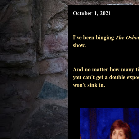
October 1, 2021
I've been binging
The Osbou
show.
And no matter how many time
you can't get a double expos
won't sink in.