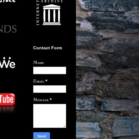
Contact Form
Name
Email
*
Message
*