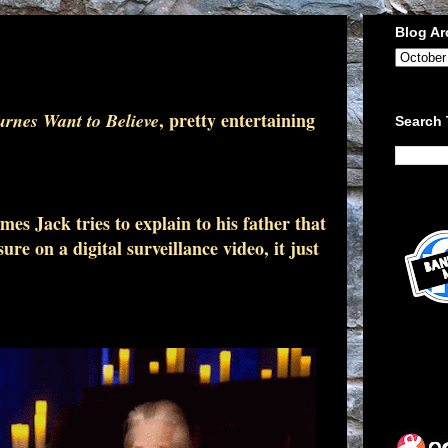
Blog Ar
, pretty entertaining
rnes Want to Believe
Search 
s Jack tries to explain to his father that
ure on a digital surveillance video, it just