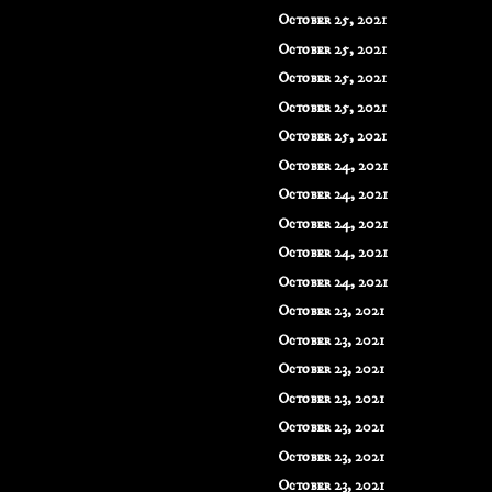
October 25, 2021
October 25, 2021
October 25, 2021
October 25, 2021
October 25, 2021
October 24, 2021
October 24, 2021
October 24, 2021
October 24, 2021
October 24, 2021
October 23, 2021
October 23, 2021
October 23, 2021
October 23, 2021
October 23, 2021
October 23, 2021
October 23, 2021