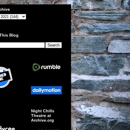
chive
This Blog
Night Chills
Theatre at
Archive.org