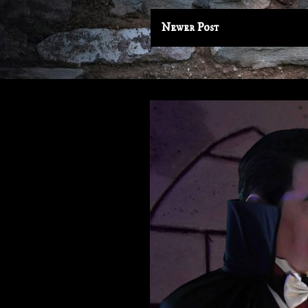
Newer Post