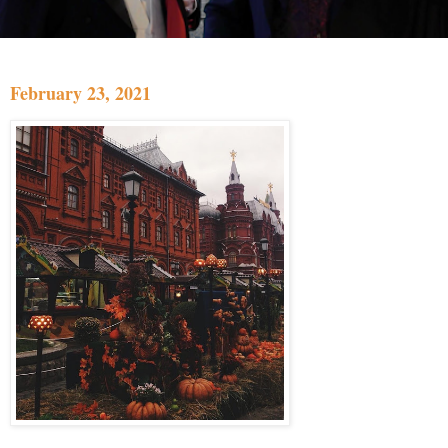
February 23, 2021