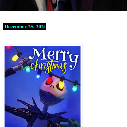
December 25, 2021