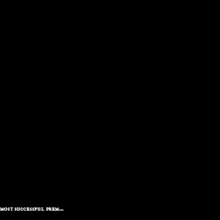
ost successful prem...