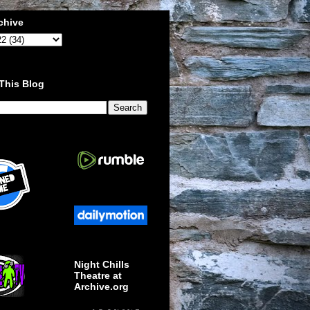
chive
This Blog
Night Chills
Theatre at
Archive.org