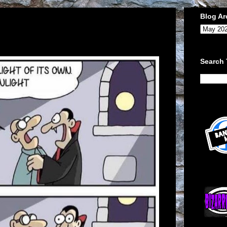
Blog Ar
Search 