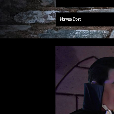
Newer Post