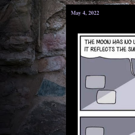
May 4, 2022