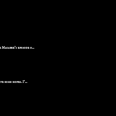
Macabre's episode o...
e high hopes. I'...