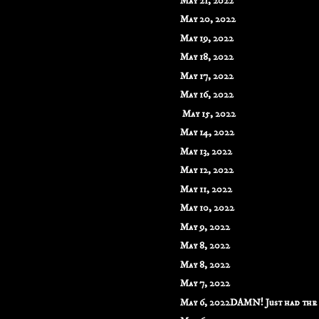
May 21, 2022
May 20, 2022
May 19, 2022
May 18, 2022
May 17, 2022
May 16, 2022
May 15, 2022
May 14, 2022
May 13, 2022
May 12, 2022
May 11, 2022
May 10, 2022
May 9, 2022
May 8, 2022
May 8, 2022
May 7, 2022
May 6, 2022DAMN! Just had the m