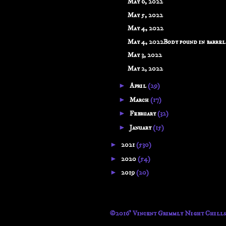
May 6, 2022
May 5, 2022
May 4, 2022
May 4, 2022Body found in barrel b
May 3, 2022
May 2, 2022
►
April
(29)
►
March
(17)
►
February
(32)
►
January
(15)
►
2021
(530)
►
2020
(54)
►
2019
(20)
©2016' Vincent Grimmly Night Chills