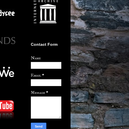
Contact Form
Name
Email
*
Message
*