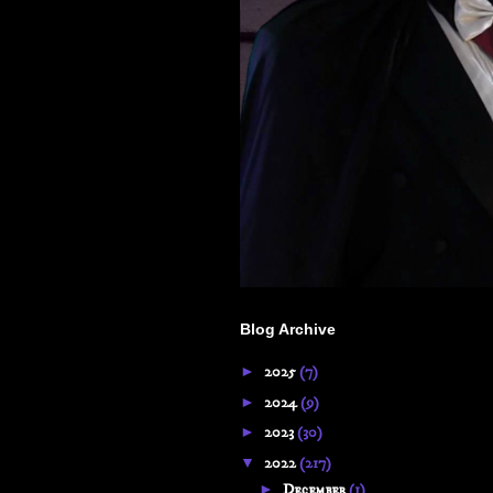
Blog Archive
►
2025
(7)
►
2024
(9)
►
2023
(30)
▼
2022
(217)
►
December
(1)