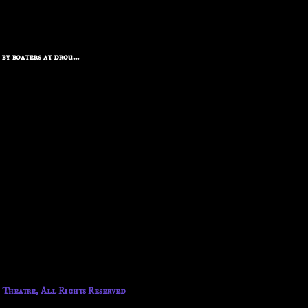
y boaters at drou...
 Theatre, All Rights Reserved