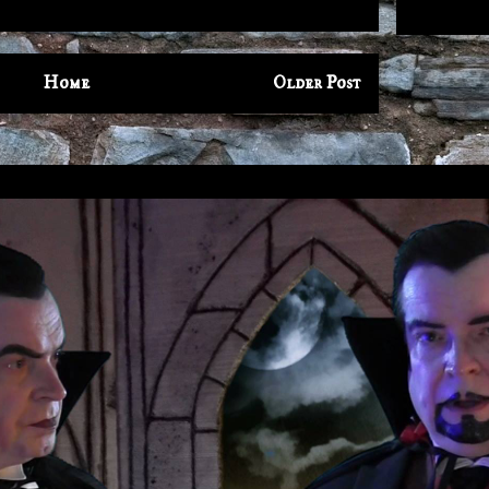
Home
Older Post