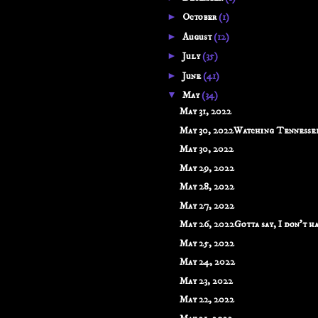
►
October
(1)
►
August
(12)
►
July
(35)
►
June
(41)
▼
May
(34)
May 31, 2022
May 30, 2022Watching Tennessee 
May 30, 2022
May 29, 2022
May 28, 2022
May 27, 2022
May 26, 2022Gotta say, I don't hav
May 25, 2022
May 24, 2022
May 23, 2022
May 22, 2022