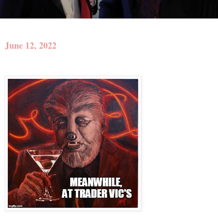
June 12, 2022