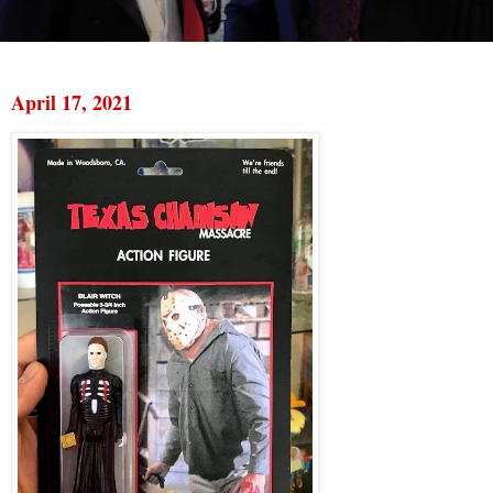
April 17, 2021