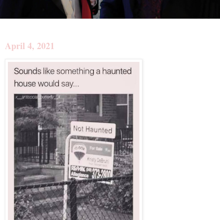
April 4, 2021