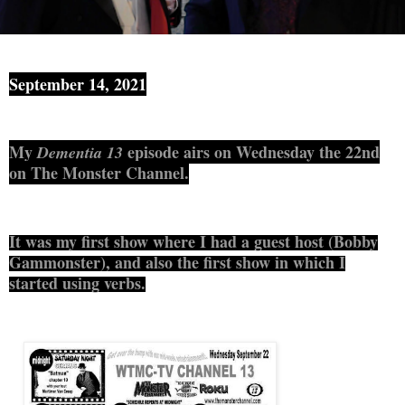
September 14, 2021
My
episode airs on Wednesday the 22nd
Dementia 13
on The Monster Channel.
It was my first show where I had a guest host (
Bobby
Gammonster)
, and also the first show in which I
started using verbs.