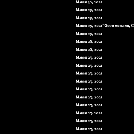
March 30, 2021
March 29, 2021
March 29, 2021
March 29, 2021"Good morning, C
March 29, 2021
March 28, 2021
March 28, 2021
March 27, 2021
March 27, 2021
March 27, 2021
March 27, 2021
March 27, 2021
March 27, 2021
March 27, 2021
March 27. 2021
March 27, 2021
March 27, 2021