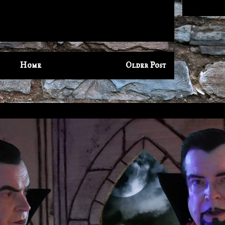
Home
Older Post