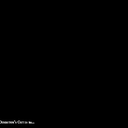
rector's Cut is ba...