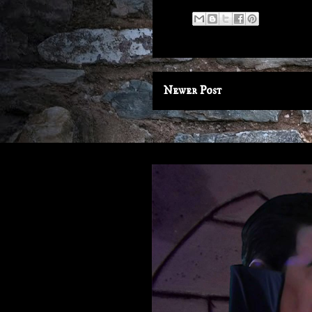
Newer Post