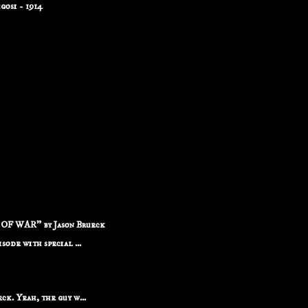
osi - 1914
F WAR" by Jason Brueck
ode with special ...
k. Yeah, the guy w...