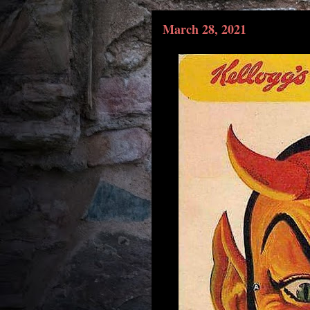
March 28, 2021