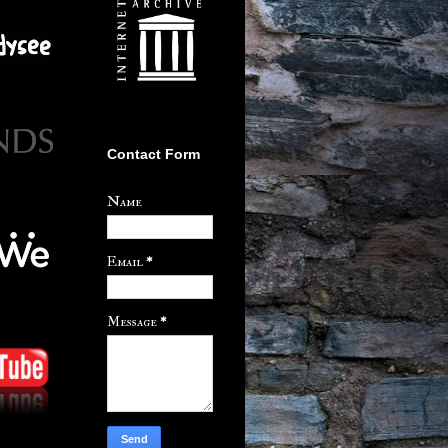
Contact Form
Name
Email
*
Message
*