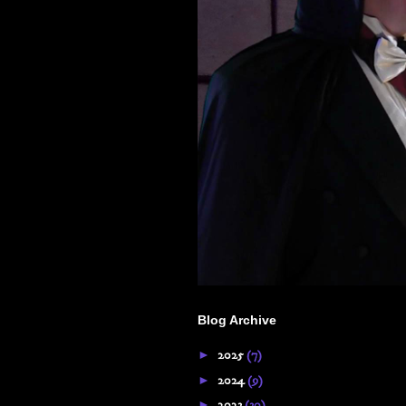
Blog Archive
►
2025
(7)
►
2024
(9)
►
2023
(30)