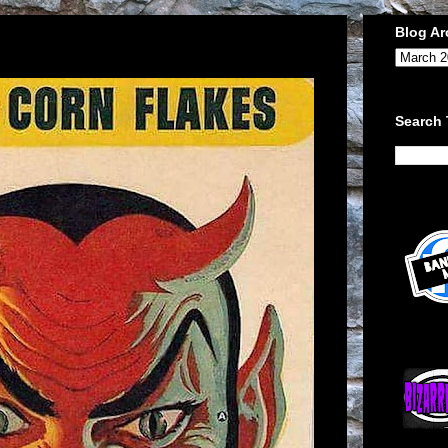
Blog Ar
Search 