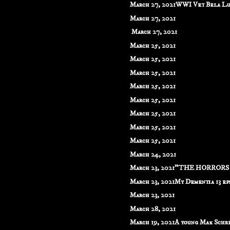
March 27, 2021WWI Vet Bela Lug
March 27, 2021
March 27, 2021
March 25, 2021
March 25, 2021
March 25, 2021
March 25, 2021
March 25, 2021
March 25, 2021
March 25, 2021
March 25, 2021
March 24, 2021
March 23, 2021"THE HORRORS O
March 23, 2021My Dementia 13 epis
March 23, 2021
March 28, 2021
March 19, 2021A young Max Schrec