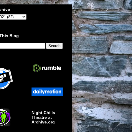
chive
This Blog
Night Chills
Theatre at
Archive.org