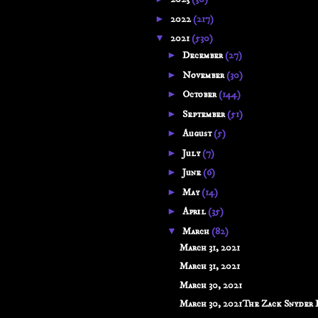
►
2022
(217)
▼
2021
(530)
►
December
(27)
►
November
(30)
►
October
(144)
►
September
(51)
►
August
(5)
►
July
(7)
►
June
(6)
►
May
(14)
►
April
(35)
▼
March
(82)
March 31, 2021
March 31, 2021
March 30, 2021
March 30, 2021The Zack Snyder Di