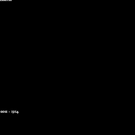
osi - 1914