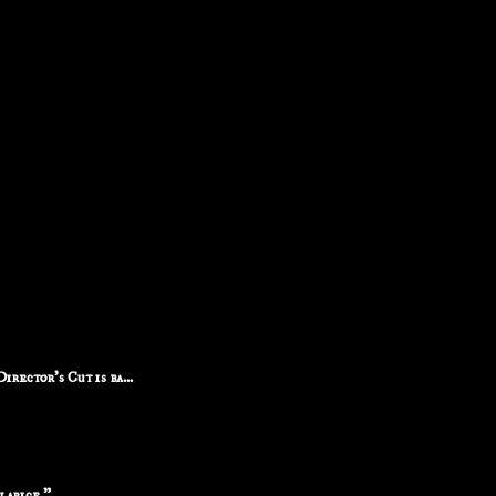
rector's Cut is ba...
larice."