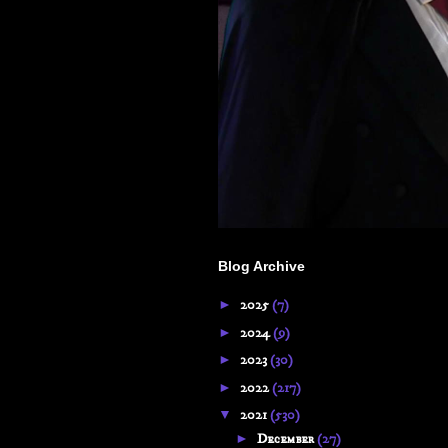
Blog Archive
►
2025
(7)
►
2024
(9)
►
2023
(30)
►
2022
(217)
▼
2021
(530)
►
December
(27)