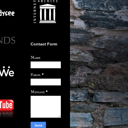
Contact Form
Name
Email
*
Message
*