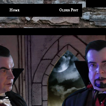
Home
Older Post