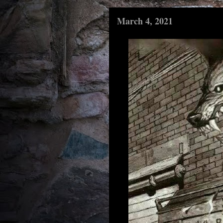
March 4, 2021