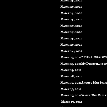
March 25, 2021
March 25, 2021
March 25, 2021
March 25, 2021
March 25, 2021
March 25, 2021
March 25, 2021
March 25, 2021
March 24, 2021
March 23, 2021"THE HORRORS O
March 23, 2021My Dementia 13 epis
March 23, 2021
March 28, 2021
March 19, 2021A young Max Schrec
March 19, 2021
March 17, 2021Watch The Millen
March 17, 2021