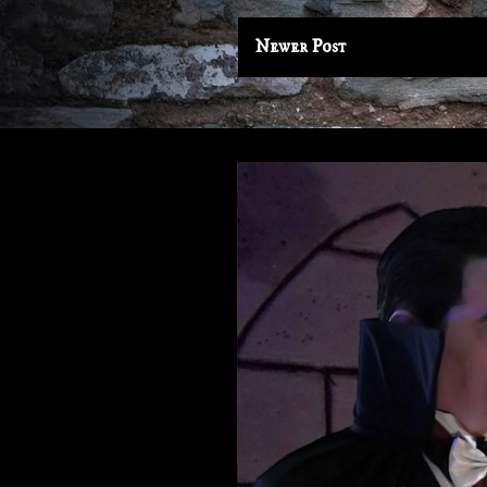
Newer Post