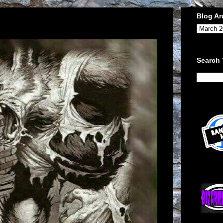
Blog Ar
Search 