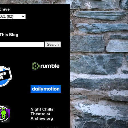
chive
This Blog
Night Chills
Theatre at
Archive.org