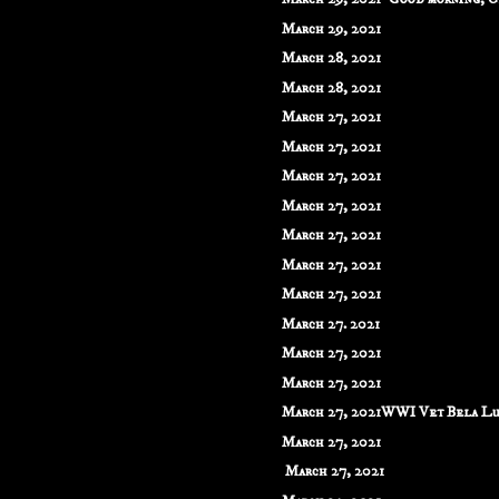
March 29, 2021
March 28, 2021
March 28, 2021
March 27, 2021
March 27, 2021
March 27, 2021
March 27, 2021
March 27, 2021
March 27, 2021
March 27, 2021
March 27. 2021
March 27, 2021
March 27, 2021
March 27, 2021WWI Vet Bela Lug
March 27, 2021
March 27, 2021