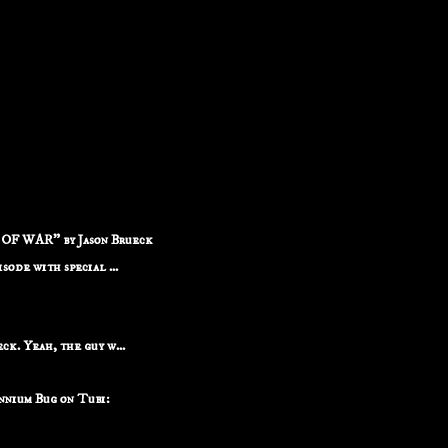
F WAR" by Jason Brueck
ode with special ...
k. Yeah, the guy w...
nium Bug on Tubi: