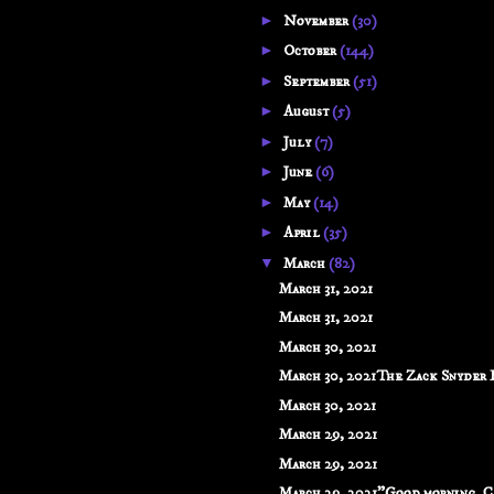
►
November
(30)
►
October
(144)
►
September
(51)
►
August
(5)
►
July
(7)
►
June
(6)
►
May
(14)
►
April
(35)
▼
March
(82)
March 31, 2021
March 31, 2021
March 30, 2021
March 30, 2021The Zack Snyder Di
March 30, 2021
March 29, 2021
March 29, 2021
March 29, 2021"Good morning, C