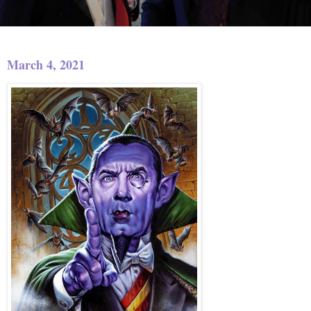
March 4, 2021